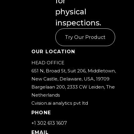
for
FAQs
physical
Our
inspections.
Core
Technology
Try Our Product
Our Location
Workflow
HEAD OFFICE
Pricing
651 N, Broad St, Suit 206, Middletown,
New Castle, Delaware, USA, 19709
About
Bargelaan 200, 2333 CW Leiden, The
Us
Netherlands
Cvision.ai analytics pvt ltd
Contact
PHONE
sales
+1 302 613 1607
Request
EMAIL