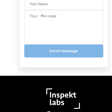
&
Video
Capture
Photo
Quality
API
Vehicle
Send Message
Damage
Scanners
AI-
powered
OCR
Automotive