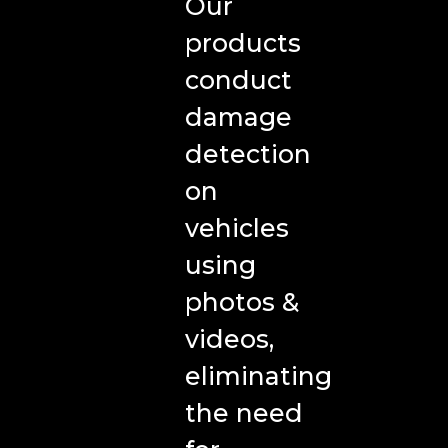
Insurance
Our
products
Car
conduct
Rental/Leasing
damage
Vehicle
detection
Remarketing
on
Fleet
vehicles
Management
using
Media
photos &
videos,
Blog
eliminating
Case
the need
Studies