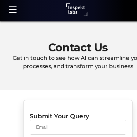
Contact Us
Home
Get in touch to see how AI can streamline y
Damage
processes, and transform your business
Detection
Claim
Assessment
Fraud
Detection
Submit Your Query
Photo