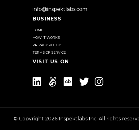
a
Demo
info@inspektlabs.com
BUSINESS
Home
How it works
Privacy Policy
Terms of Service
Visit us on
© Copyright
2026
Inspektlabs Inc. All rights reserv